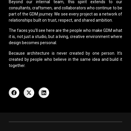
Beyond our internal team, this spirit extends to our
consultants, craftsmen, and collaborators who continue to be
part of the GDM journey. We see every project as a network of
relationships built on trust, respect, and shared ambition.
The faces you’ll see here are the people who make GDM what
it is, not just a studio, but a living, creative environment where
design becomes personal.
Because architecture is never created by one person. It’s
created by people who believe in the same idea and build it
together.