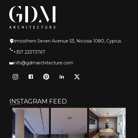
Dimostheni Severi Avenue 53, Nicosia 1080, Cyprus
+357 22373767
info@gdmarchitecture.com
INSTAGRAM FEED