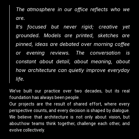
The atmosphere in our office reflects who we
are.
It’s focused but never rigid; creative yet
grounded. Models are printed, sketches are
pinned, ideas are debated over morning coffee
or evening reviews. The conversation is
constant about detail, about meaning, about
how architecture can quietly improve everyday
life.
We’ve built our practice over two decades, but its real
foundation has always been people.
Our projects are the result of shared effort, where every
perspective counts, and every decision is shaped by dialogue.
We believe that architecture is not only about vision, but
about how teams think together, challenge each other, and
evolve collectively.