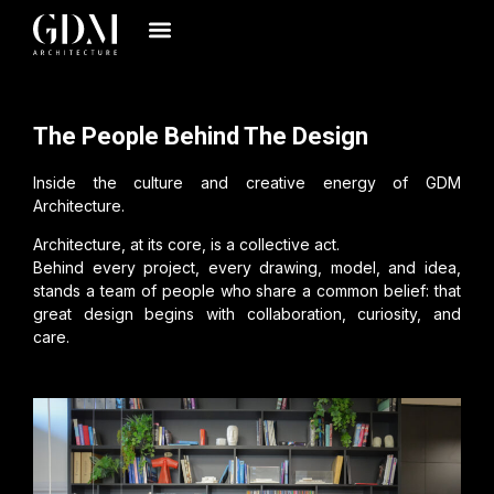
The People Behind The Design
Inside the culture and creative energy of GDM
Architecture.
Architecture, at its core, is a collective act.
Behind every project, every drawing, model, and idea,
stands a team of people who share a common belief: that
great design begins with collaboration, curiosity, and
care.