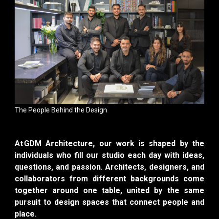
The People Behind the Design
At GDM Architecture, our work is shaped by the
individuals who fill our studio each day with ideas,
questions, and passion. Architects, designers, and
collaborators from different backgrounds come
together around one table, united by the same
pursuit to design spaces that connect people and
place.