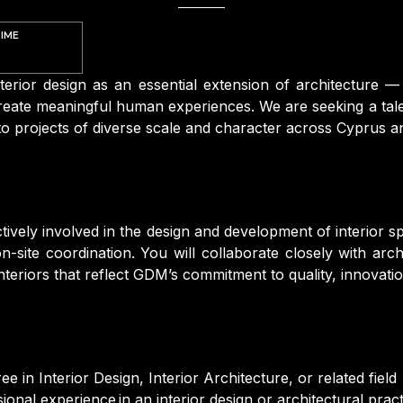
TIME
terior design as an essential extension of architecture 
eate meaningful human experiences. We are seeking a talen
 to projects of diverse scale and character across Cyprus 
ctively involved in the design and development of interior 
-site coordination. You will collaborate closely with arch
nteriors that reflect GDM’s commitment to quality, innovatio
e in Interior Design, Interior Architecture, or related field
onal experience in an interior design or architectural pract