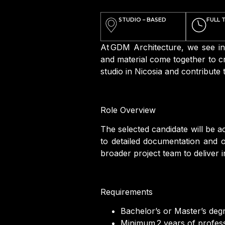
STUDIO – BASED
FULL 
At GDM Architecture, we see in
and material come together to cr
studio in Nicosia and contribute
Role Overview
The selected candidate will be a
to detailed documentation and on
broader project team to deliver i
Requirements
Bachelor’s or Master’s degre
Minimum 2 years of professi