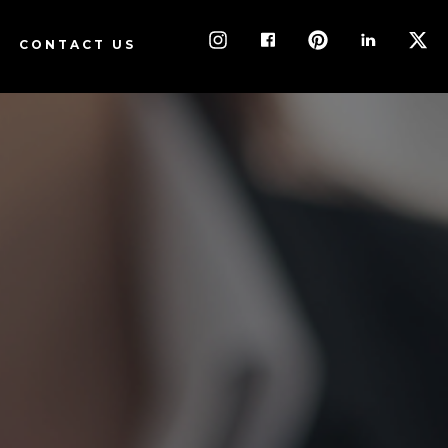
ORM
CONTACT US