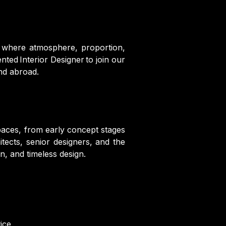
— where atmosphere, proportion,
ted Interior Designer to join our
and abroad.
spaces, from early concept stages
itects, senior designers, and the
n, and timeless design.
ice