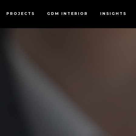
B APPLICATION F
PROJECTS
GDM INTERIOR
INSIGHTS