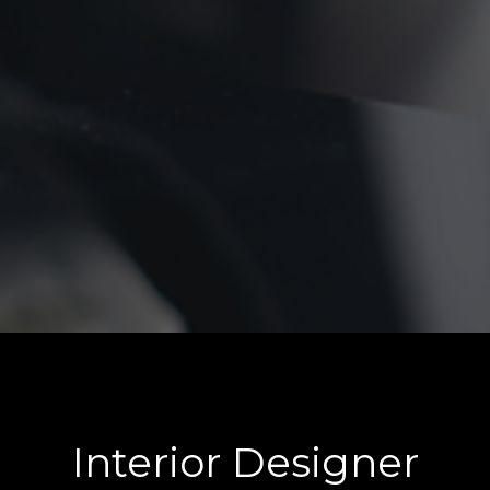
Interior Designer