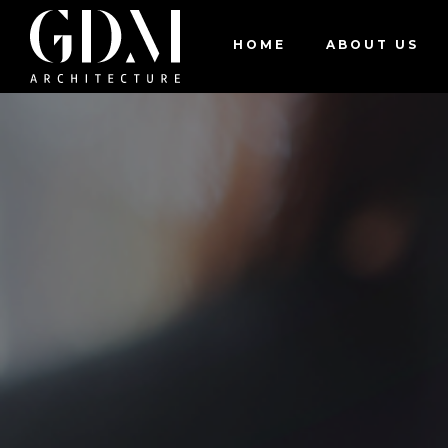
JO
HOME
ABOUT US