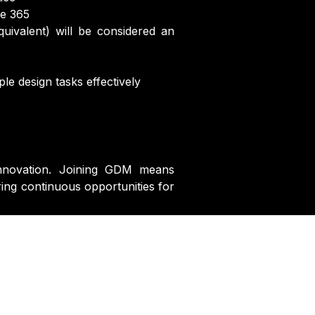
ce 365
uivalent) will be considered an
le design tasks effectively
d innovation. Joining GDM means
ring continuous opportunities for