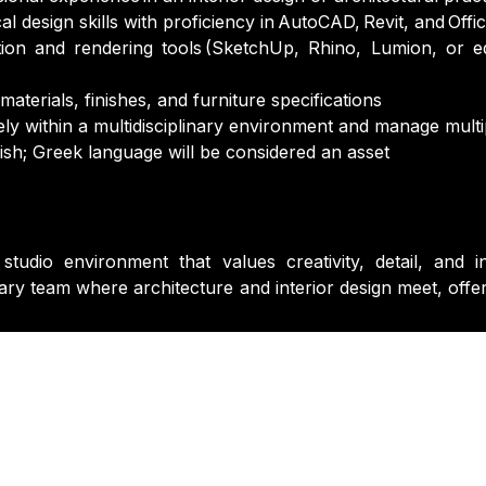
l design skills with proficiency in AutoCAD, Revit, and Offi
tion and rendering tools (SketchUp, Rhino, Lumion, or eq
aterials, finishes, and furniture specifications
vely within a multidisciplinary environment and manage multip
sh; Greek language will be considered an asset
 studio environment that values creativity, detail, an
nary team where architecture and interior design meet, offe
Last Name
*