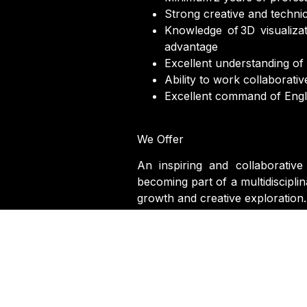
Strong creative and technica
Knowledge of 3D visualiza
advantage
Excellent understanding of m
Ability to work collaborati
Excellent command of Engli
We Offer
An inspiring and collaborative
becoming part of a multidiscipli
growth and creative exploration.
First Name
*