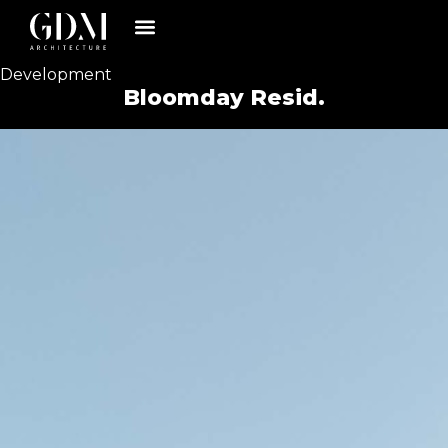
Development
Bloomday Resid.