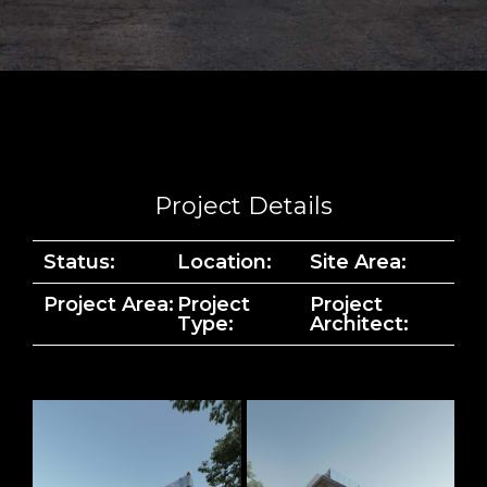
Project Details
Status:
Location:
Site Area:
Project Area:
Project
Project
Type:
Architect: