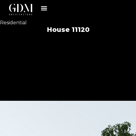
Residential
House 11120