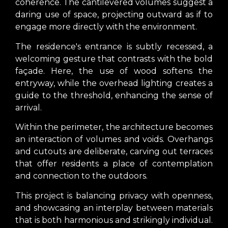
coherence. The cantilevered volumes suggest a
daring use of space, projecting outward as if to
engage more directly with the environment.
The residence's entrance is subtly recessed, a
welcoming gesture that contrasts with the bold
façade. Here, the use of wood softens the
entryway, while the overhead lighting creates a
guide to the threshold, enhancing the sense of
arrival.
Within the perimeter, the architecture becomes
an interaction of volumes and voids. Overhangs
and cutouts are deliberate, carving out terraces
that offer residents a place of contemplation
and connection to the outdoors.
This project is balancing privacy with openness,
and showcasing an interplay between materials
that is both harmonious and strikingly individual.