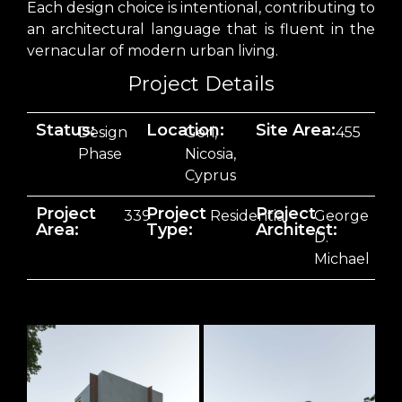
Each design choice is intentional, contributing to
an architectural language that is fluent in the
vernacular of modern urban living.
Project Details
Status:
Location:
Site Area:
Design
Geri,
455
Phase
Nicosia,
Cyprus
Project
Project
Project
339
Residential
George
Area:
Type:
Architect:
D.
Michael