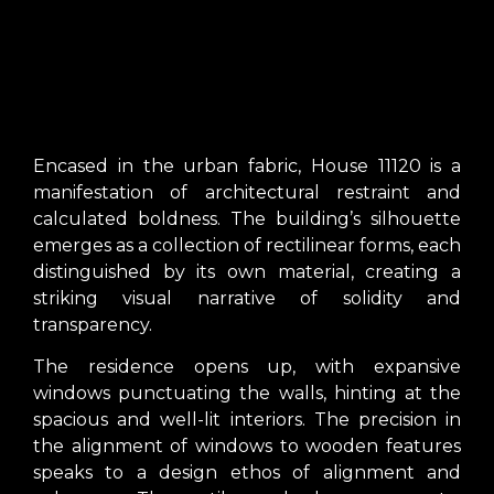
Encased in the urban fabric, House 11120 is a
manifestation of architectural restraint and
calculated boldness. The building’s silhouette
emerges as a collection of rectilinear forms, each
distinguished by its own material, creating a
striking visual narrative of solidity and
transparency.
The residence opens up, with expansive
windows punctuating the walls, hinting at the
spacious and well-lit interiors. The precision in
the alignment of windows to wooden features
speaks to a design ethos of alignment and