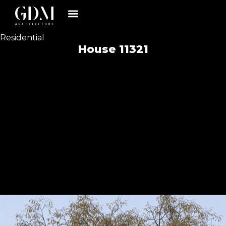
Residential
House 11321