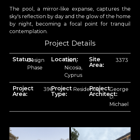
The pool, a mirror-like expanse, captures the
sky's reflection by day and the glow of the home
by night, becoming a focal point for tranquil
contemplation.
Project Details
Status:
Location:
Site
Design
Tseri,
3373
Area:
Phase
Nicosia,
Cyprus
Project
Project
Project
396
Residential
George
Area:
Type:
Architect:
D.
Michael