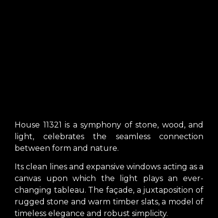
House 11321 is a symphony of stone, wood, and
light, celebrates the seamless connection
between form and nature.
Its clean lines and expansive windows acting as a
canvas upon which the light plays an ever-
changing tableau. The façade, a juxtaposition of
rugged stone and warm timber slats, a model of
timeless elegance and robust simplicity.