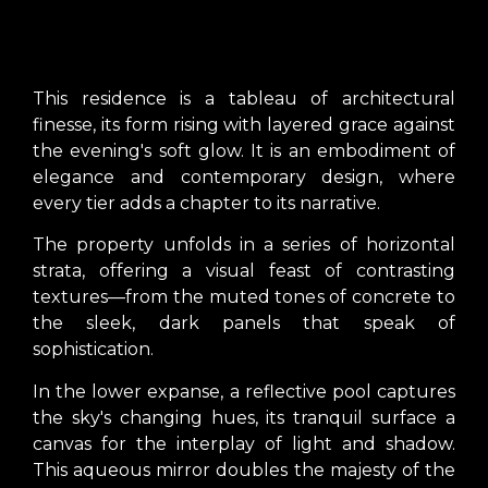
This residence is a tableau of architectural
finesse, its form rising with layered grace against
the evening's soft glow. It is an embodiment of
elegance and contemporary design, where
every tier adds a chapter to its narrative.
The property unfolds in a series of horizontal
strata, offering a visual feast of contrasting
textures—from the muted tones of concrete to
the sleek, dark panels that speak of
sophistication.
In the lower expanse, a reflective pool captures
the sky's changing hues, its tranquil surface a
canvas for the interplay of light and shadow.
This aqueous mirror doubles the majesty of the