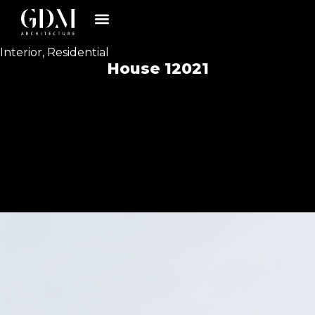
Interior
,
Residential
House 12021