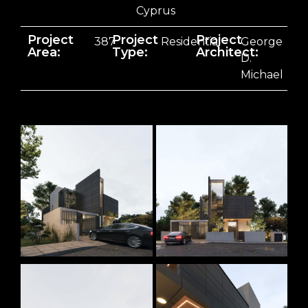
Cyprus
Project
Project
Project
387
Residential
George
Area:
Type:
Architect:
D.
Michael