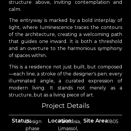
structure above, inviting contemplation and
calm.
The entryway is marked by a bold interplay of
light, where luminescence traces the contours
of the architecture, creating a welcoming path
that guides one inward. It is both a threshold
and an overture to the harmonious symphony
of spaces within..
This is a residence not just built, but composed
—each line, a stroke of the designer's pen; every
illuminated angle, a curated expression of
modern living. It stands not merely as a
structure, but as a living piece of art.
Project Details
Status:
Location:
Site Area:
Design
Pareklisia,
805
phase
Limassol,