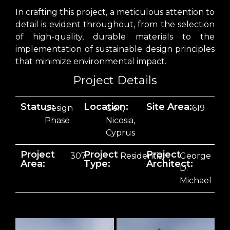
In crafting this project, a meticulous attention to
detail is evident throughout, from the selection
of high-quality, durable materials to the
implementation of sustainable design principles
that minimize environmental impact.
Project Details
Status:
Location:
Site Area:
Design
Geri,
619
Phase
Nicosia,
Cyprus
Project
Project
Project
307
Residential
George
Area:
Type:
Architect:
D.
Michael