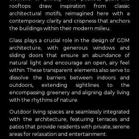
rooftops draw inspiration from classic
architectural motifs, reimagined here with a
contemporary clarity and crispness that anchors
the buildings within their modern milieu.
Glass plays a crucial role in the design of GDM
architecture, with generous windows and
sliding doors that ensure an abundance of
natural light and encourage an open, airy feel
within. These transparent elements also serve to
dissolve the barriers between indoors and
outdoors, extending sightlines to the
encompassing greenery and aligning daily living
with the rhythms of nature.
Outdoor living spaces are seamlessly integrated
with the architecture, featuring terraces and
patios that provide residents with private, serene
areas for relaxation and entertainment.