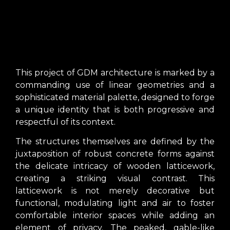
This project of GDM architecture is marked by a
commanding use of linear geometries and a
sophisticated material palette, designed to forge
a unique identity that is both progressive and
respectful of its context.
The structures themselves are defined by the
juxtaposition of robust concrete forms against
the delicate intricacy of wooden latticework,
creating a striking visual contrast. This
latticework is not merely decorative but
functional, modulating light and air to foster
comfortable interior spaces while adding an
element of privacy. The peaked, gable-like