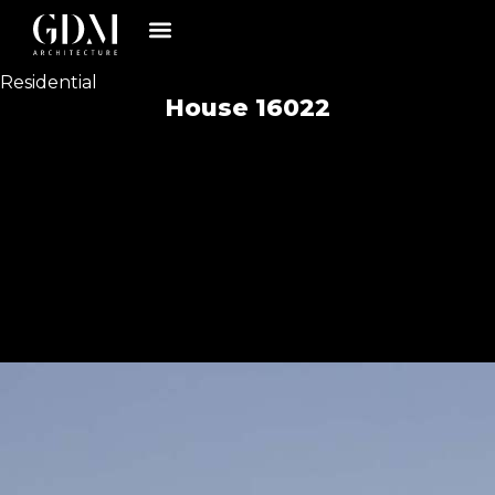
Residential
House 16022