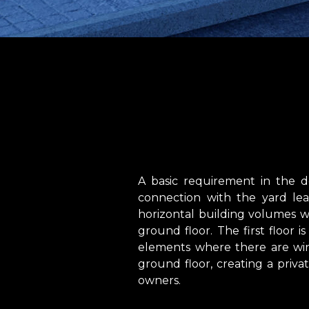
A basic requirement in the d
connection with the yard le
horizontal building volumes w
ground floor. The first floor
elements where there are win
ground floor, creating a privat
owners.