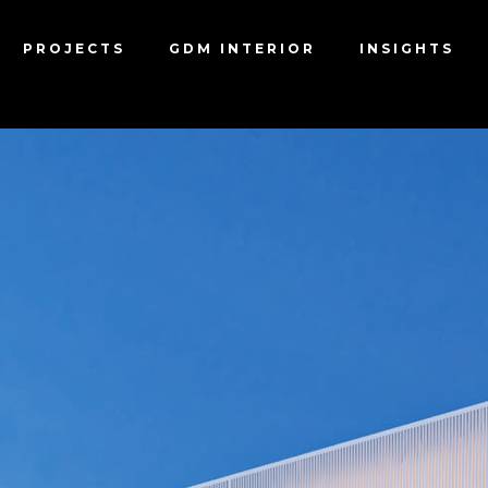
PROJECTS
GDM INTERIOR
INSIGHTS