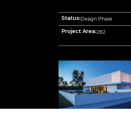
Status:
Design Phase
Project Area:
282