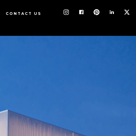
CONTACT US