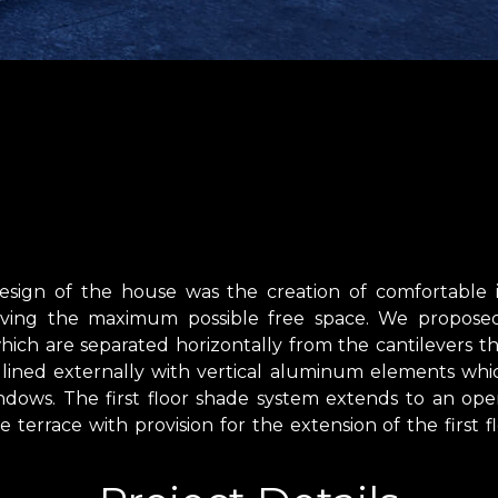
esign of the house was the creation of comfortable i
aving the maximum possible free space. We proposed 
hich are separated horizontally from the cantilevers th
 is lined externally with vertical aluminum elements wh
dows. The first floor shade system extends to an open
e terrace with provision for the extension of the first f