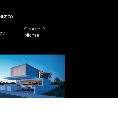
ea:
570
George D.
ct:
Michael