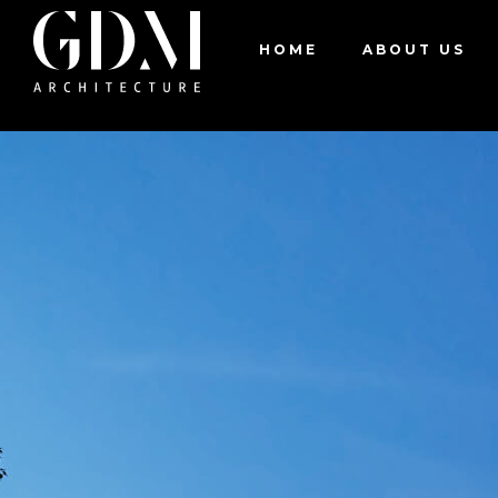
Residential
House 8620
HOME
ABOUT US