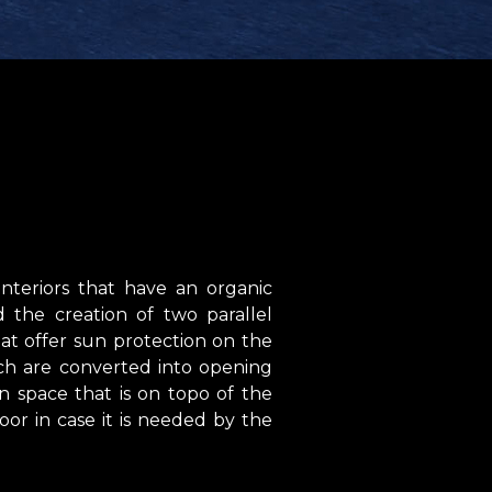
nteriors that have an organic
the creation of two parallel
at offer sun protection on the
ich are converted into opening
 space that is on topo of the
loor in case it is needed by the