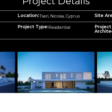
Project Details
Location:
Site Ar
Tseri, Nicosia, Cyprus
Project Type:
Project
Residential
Archite