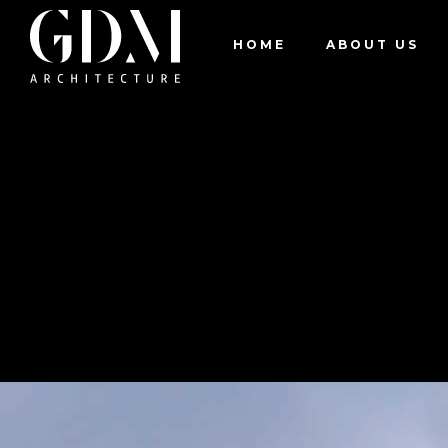
Residential
Pedoulas House
HOME
ABOUT US