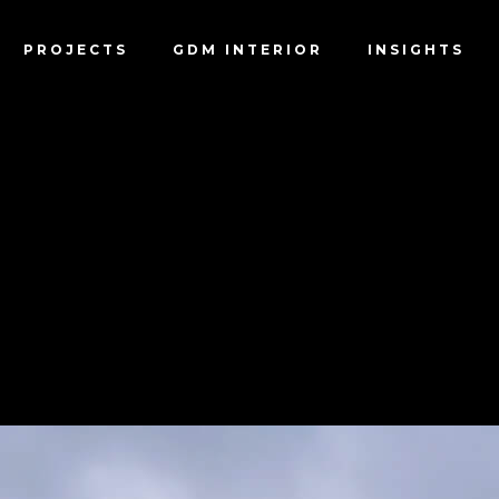
PROJECTS
GDM INTERIOR
INSIGHTS