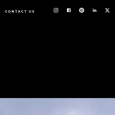
CONTACT US