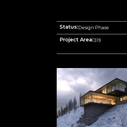
Status:
Design Phase
Project Area:
319