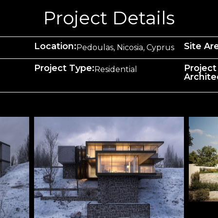
Project Details
Location:
Site Ar
Pedoulas, Nicosia, Cyprus
Project Type:
Project
Residential
Archite