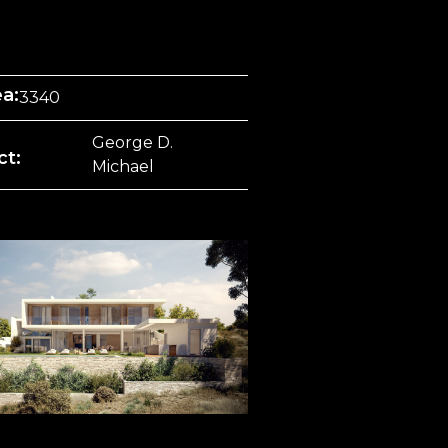
ea:
3340
George D.
ct:
Michael