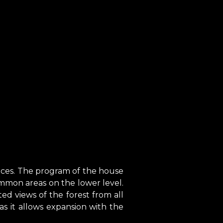
ences. The program of the house
mmon areas on the lower level.
ed views of the forest from all
y as it allows expansion with the