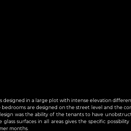
s designed in a large plot with intense elevation differ
he bedrooms are designed on the street level and the co
sign was the ability of the tenants to have unobstruct
glass surfaces in all areas gives the specific possibilit
mer months.