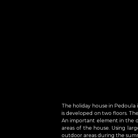
The holiday house in Pedoula i
is developed on two floors. T
An important element in the de
areas of the house. Using large 
outdoor areas during the sum