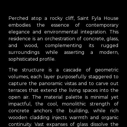
Perched atop a rocky cliff, Saint Fyla House
embodies the essence of contemporary
elegance and environmental integration. This
residence is an orchestration of concrete, glass,
and wood, complementing its rugged
surroundings while asserting a modern,
sophisticated profile.
The structure is a cascade of geometric
volumes, each layer purposefully staggered to
capture the panoramic vistas and to carve out
terraces that extend the living spaces into the
open air. The material palette is minimal yet
impactful, the cool, monolithic strength of
concrete anchors the building, while rich
wooden cladding injects warmth and organic
continuity. Vast expanses of glass dissolve the