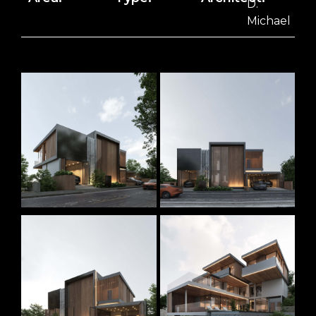
D.
Michael