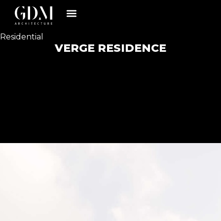
Residential
VERGE RESIDENCE