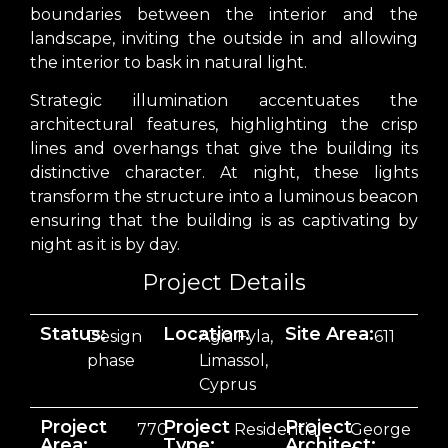
boundaries between the interior and the
landscape, inviting the outside in and allowing
the interior to bask in natural light.
Strategic illumination accentuates the
architectural features, highlighting the crisp
lines and overhangs that give the building its
distinctive character. At night, these lights
transform the structure into a luminous beacon
ensuring that the building is as captivating by
night as it is by day.
Project Details
Status:
Location:
Site Area:
Design
Agia Fyla,
611
phase
Limassol,
Cyprus
Project
Project
Project
770
Residential
George
Area:
Type:
Architect: